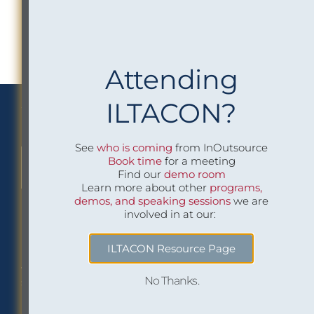
Attending
ILTACON?
We Implement Insight
See
who is coming
from InOutsource
Book time
for a meeting
CONTACT US TO LEARN MORE
Find our
demo room
Learn more about other
programs,
demos, and speaking sessions
we are
involved in at our:
Philadelphia Office
Careers
ILTACON Resource Page
1518 Walnut Street
Job openings at
No Thanks.
Suite 1800
InOutsource
Philadelphia, PA 19102