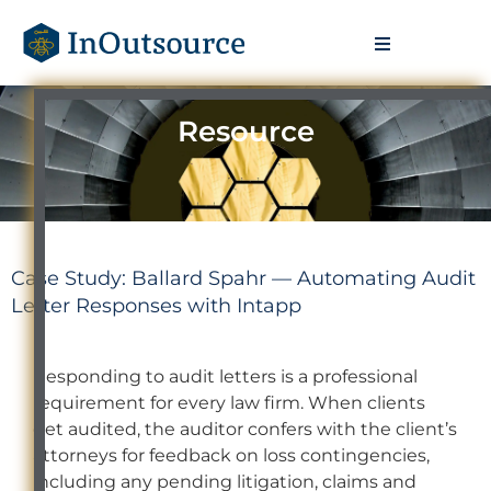
Resource
Case Study: Ballard Spahr — Automating Audit
Letter Responses with Intapp
Responding to audit letters is a professional
requirement for every law firm. When clients
get audited, the auditor confers with the client’s
attorneys for feedback on loss contingencies,
including any pending litigation, claims and