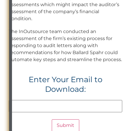
assessments which might impact the auditor’s
assessment of the company’s financial
condition.
The InOutsource team conducted an
assessment of the firm’s existing process for
responding to audit letters along with
recommendations for how Ballard Spahr could
automate key steps and streamline the process.
Enter Your Email to
Download: