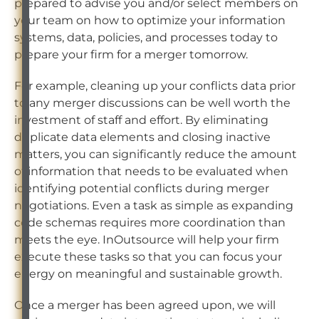
prepared to advise you and/or select members on
your team on how to optimize your information
systems, data, policies, and processes today to
prepare your firm for a merger tomorrow.
For example, cleaning up your conflicts data prior
to any merger discussions can be well worth the
investment of staff and effort. By eliminating
duplicate data elements and closing inactive
matters, you can significantly reduce the amount
of information that needs to be evaluated when
identifying potential conflicts during merger
negotiations. Even a task as simple as expanding
code schemas requires more coordination than
meets the eye. InOutsource will help your firm
execute these tasks so that you can focus your
energy on meaningful and sustainable growth.
Once a merger has been agreed upon, we will