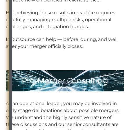
But achieving those results in practice requires
carefully managing multiple risks, operational
challenges, and integration hurdles.
InOutsource can help — before, during, and well
after your merger officially closes.
Pre-Merger Consulting
As an operational leader, you may be involved in
early stage deliberations about possible mergers.
We understand the highly sensitive nature of
these discussions and our senior consultants are