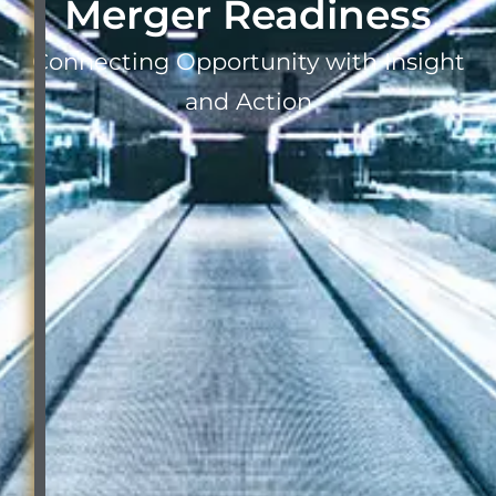
Merger Readiness
Connecting Opportunity with Insight
and Action