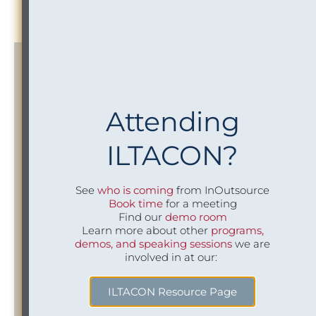
your data and sending it downstream.
Attending
New Business Intake and
ILTACON?
Conflicts Alignment
See
who is coming
from InOutsource
We will work with your Risk teams to align New
Book time
for a meeting
Business Intake policies, processes and systems across
Find our
demo room
both organizations. We will assess and advise how best
Learn more about other
programs,
to structure processes and resources for Conflicts
demos, and speaking sessions
we are
Management to support the combined firm and
involved in at our:
develop custom reports, such as daily conflicts and new
matter reports to reflect key business priorities.
ILTACON Resource Page