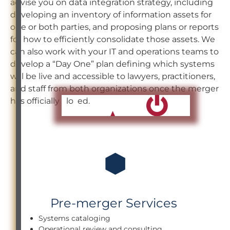
advise you on data integration strategy, including
developing an inventory of information assets for
one or both parties, and proposing plans or reports
for how to efficiently consolidate those assets. We
can also work with your IT and operations teams to
develop a “Day One” plan defining which systems
will be live and accessible to lawyers, practitioners,
and staff from both organizations once the merger
has officially closed.
Pre-merger Services
Systems cataloging
Operational review and consulting