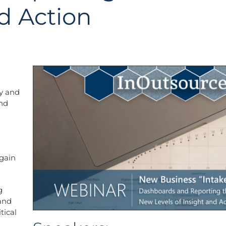
nd Action
ty and
and
 gain
g
 and
tical