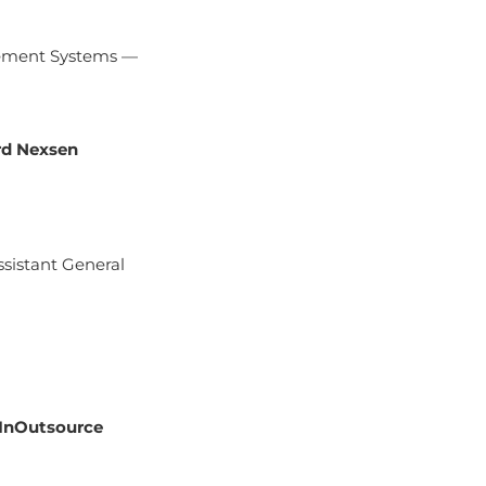
gement Systems —
d Nexsen
ssistant General
InOutsource