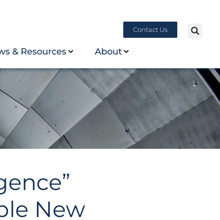
Contact Us
ws & Resources
About
gence”
ble New