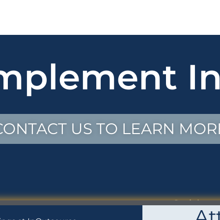
mplement In
CONTACT US TO LEARN MOR
Social
At