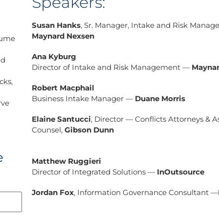
Speakers:
Susan Hanks
, Sr. Manager, Intake and Risk Mana
Maynard Nexsen
lume
Ana Kyburg
nd
Director of Intake and Risk Management —
Maynar
cks,
Robert Macphail
Business Intake Manager —
Duane Morris
rve
Elaine Santucci
, Director — Conflicts Attorneys & A
Counsel,
Gibson Dunn
e
Matthew Ruggieri
Director of Integrated Solutions —
InOutsource
Jordan Fox
, Information Governance Consultant —