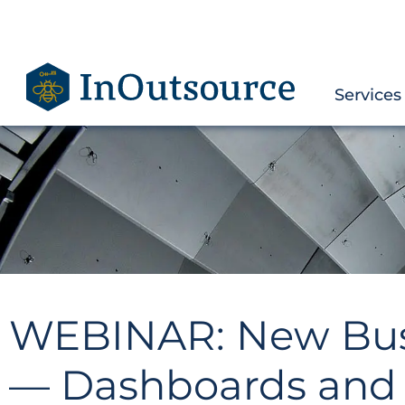
Services
WEBINAR: New Busin
— Dashboards and 