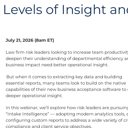
Levels of Insight a
July 21, 2026 (8am ET)
Law firm risk leaders looking to increase team productivi
deepen their understanding of departmental efficiency 
business impact need better operational insight.
But when it comes to extracting key data and building
essential reports, many teams look to build on the native
capabilities of their new business acceptance software to
deeper operational insight.
In this webinar, we’ll explore how risk leaders are pursuin
“Intake Intelligence” — adopting modern analytics tools,
configuring custom reports to address a wide variety of cri
compliance and client service objectives.