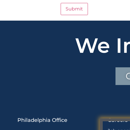
We I
Philadelphia Office
Careers