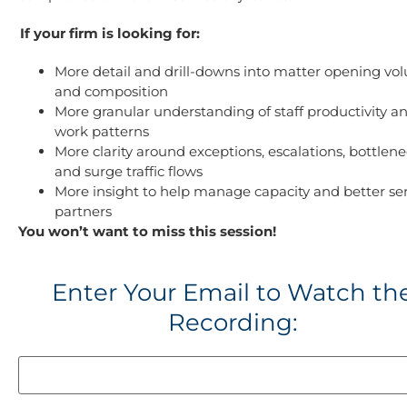
If your firm is looking for:
More detail and drill-downs into matter opening vo
and composition
More granular understanding of staff productivity a
work patterns
More clarity around exceptions, escalations, bottlene
and surge traffic flows
More insight to help manage capacity and better se
partners
You won’t want to miss this session!
Enter Your Email to Watch th
Recording: