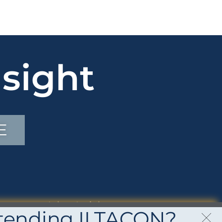
sight
E
Inbox Insights
tending ILTACON?