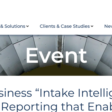
 & Solutions
Clients & Case Studies
Ne
Event
ess “Intake Intelli
Reporting that Ena