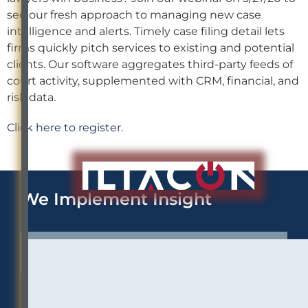
see our fresh approach to managing new case
intelligence and alerts. Timely case filing detail lets
firms quickly pitch services to existing and potential
clients. Our software aggregates third-party feeds of
court activity, supplemented with CRM, financial, and
risk data.
Click here to register.
We Implement Insight
CONTACT US TO LEARN MORE