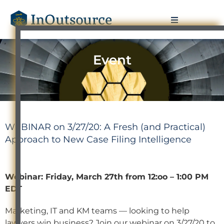
Event
WEBINAR on 3/27/20: A Fresh (and Practical)
Approach to New Case Filing Intelligence
Webinar: Friday, March 27th from 12:oo – 1:00 PM
EDT
Marketing, IT and KM teams — looking to help
lawyers win business? Join our webinar on 3/27/20 to