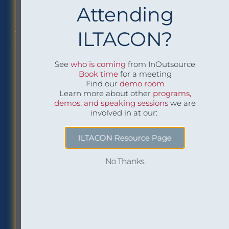
Attending
Philadelphia Office
Careers
ILTACON?
1518 Walnut Street
Job openings at
Suite 1800
InOutsource
Philadelphia, PA 19102
See
who is coming
from InOutsource
P: (267) 299-6260
Book time
for a meeting
F: (267) 299-6266
Find our
demo room
Learn more about other
programs,
demos, and speaking sessions
we are
Social
Inbox Insights
involved in at our:
Sign up to receive “The
ILTACON Resource Page
Buzz,” our email
newsletter:
No Thanks.
Subscribe