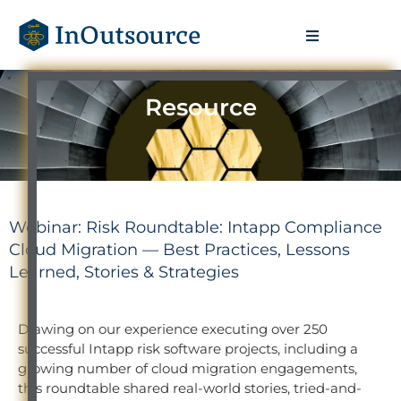
Resource
Webinar: Risk Roundtable: Intapp Compliance
Cloud Migration — Best Practices, Lessons
Learned, Stories & Strategies
Drawing on our experience executing over 250
successful Intapp risk software projects, including a
growing number of cloud migration engagements,
this roundtable shared real-world stories, tried-and-