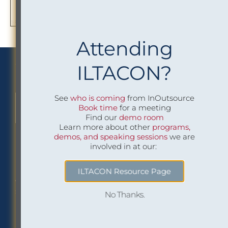
Attending
We Implement Insight
ILTACON?
See
who is coming
from InOutsource
CONTACT US TO LEARN MORE
Book time
for a meeting
Find our
demo room
Learn more about other
programs,
demos, and speaking sessions
we are
involved in at our:
Philadelphia Office
Careers
ILTACON Resource Page
1518 Walnut Street
Job openings at
Suite 1800
InOutsource
No Thanks.
Philadelphia, PA 19102
P: (267) 299-6260