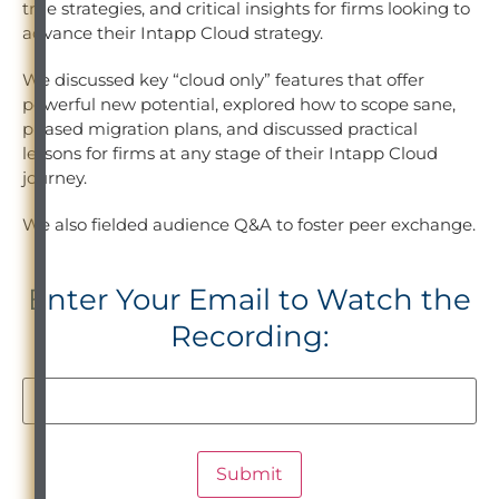
true strategies, and critical insights for firms looking to
advance their Intapp Cloud strategy.
We discussed key “cloud only” features that offer
powerful new potential, explored how to scope sane,
phased migration plans, and discussed practical
lessons for firms at any stage of their Intapp Cloud
journey.
We also fielded audience Q&A to foster peer exchange.
Enter Your Email to Watch the
Recording: