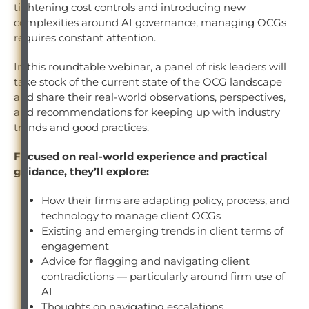
tightening cost controls and introducing new
complexities around AI governance, managing OCGs
requires constant attention.
In this roundtable webinar, a panel of risk leaders will
take stock of the current state of the OCG landscape
and share their real-world observations, perspectives,
and recommendations for keeping up with industry
trends and good practices.
Focused on real-world experience and practical
guidance, they’ll explore:
How their firms are adapting policy, process, and
technology to manage client OCGs
Existing and emerging trends in client terms of
engagement
Advice for flagging and navigating client
contradictions — particularly around firm use of
AI
Thoughts on navigating escalations