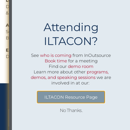
Leandra De Freitas
Director, Conflicts & Risk Management — Osler, Hoskin
& Harcourt LLP
Attending
Alissa Mann
Senior Director and Counsel, Risk & Compliance —
ILTACON?
Blank Rome LLP
Eric Mosca
See
who is coming
from InOutsource
Director of Operations —InOutsource
Book time
for a meeting
Find our
demo room
Learn more about other
programs,
demos, and speaking sessions
we are
involved in at our:
We Implement Insight
ILTACON Resource Page
No Thanks.
CONTACT US TO LEARN MORE