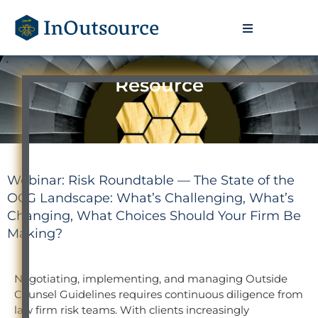
Resource
Webinar: Risk Roundtable — The State of the
OCG Landscape: What’s Challenging, What’s
Changing, What Choices Should Your Firm Be
Making?
Negotiating, implementing, and managing Outside
Counsel Guidelines requires continuous diligence from
law firm risk teams. With clients increasingly