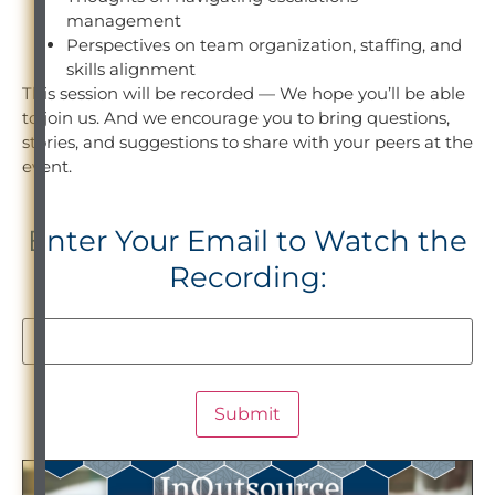
management
Perspectives on team organization, staffing, and
skills alignment
This session will be recorded — We hope you’ll be able
to join us. And we encourage you to bring questions,
stories, and suggestions to share with your peers at the
event.
Enter Your Email to Watch the
Recording: