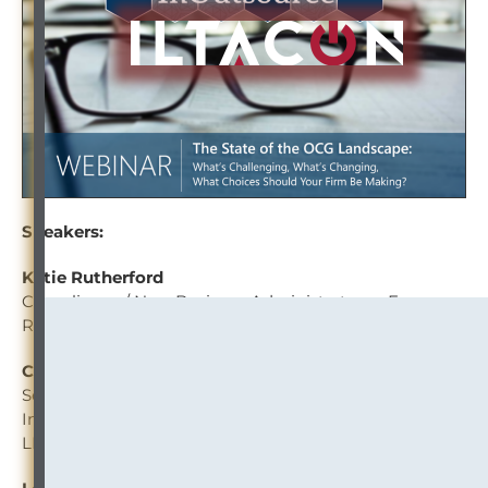
Speakers:
Katie Rutherford
Compliance / New Business Administrator — Fox
Rothschild LLP
Christine Hunter
Senior Counsel, General Counsel’s Office / Director,
Information Governance — Blake, Cassels & Graydon
LLP