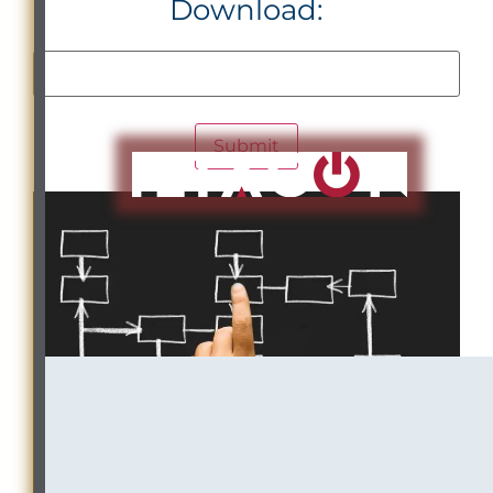
Download: