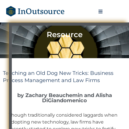
Resource
Teaching an Old Dog New Tricks: Business
Process Management and Law Firms
by Zachary Beauchemin and Alisha
DiGiandomenico
Though traditionally considered laggards when
adopting new technology, law firms have
recently started to explore new tricks to fortify