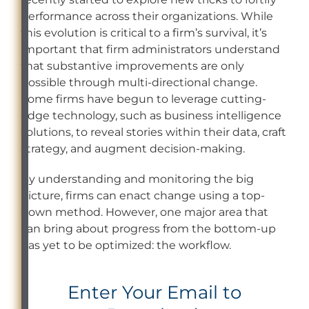
performance across their organizations. While
this evolution is critical to a firm’s survival, it’s
important that firm administrators understand
that substantive improvements are only
possible through multi-directional change.
Some firms have begun to leverage cutting-
edge technology, such as business intelligence
solutions, to reveal stories within their data, craft
strategy, and augment decision-making.
By understanding and monitoring the big
picture, firms can enact change using a top-
down method. However, one major area that
can bring about progress from the bottom-up
has yet to be optimized: the workflow.
Enter Your Email to