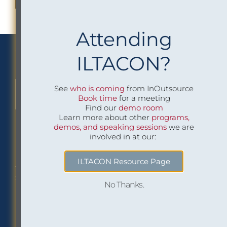
Attending
We Implement Insight
ILTACON?
See
who is coming
from InOutsource
CONTACT US TO LEARN MORE
Book time
for a meeting
Find our
demo room
Learn more about other
programs,
demos, and speaking sessions
we are
involved in at our:
Philadelphia Office
Careers
ILTACON Resource Page
1518 Walnut Street
Job openings at
Suite 1800
InOutsource
No Thanks.
Philadelphia, PA 19102
P: (267) 299-6260
F: (267) 299-6266