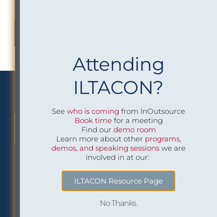
Attending
ILTACON?
We Implement Insight
See
who is coming
from InOutsource
Book time
for a meeting
CONTACT US TO LEARN MORE
Find our
demo room
Learn more about other
programs,
demos, and speaking sessions
we are
involved in at our:
Philadelphia Office
Careers
ILTACON Resource Page
1518 Walnut Street
Job openings at
No Thanks.
Suite 1800
InOutsource
Philadelphia, PA 19102