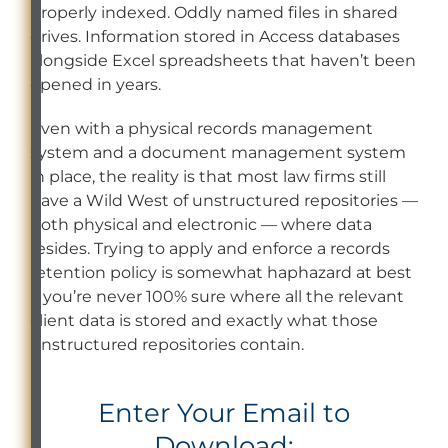
properly indexed. Oddly named files in shared
drives. Information stored in Access databases
alongside Excel spreadsheets that haven’t been
opened in years.
Even with a physical records management
system and a document management system
in place, the reality is that most law firms still
have a Wild West of unstructured repositories —
both physical and electronic — where data
resides. Trying to apply and enforce a records
retention policy is somewhat haphazard at best
if you’re never 100% sure where all the relevant
client data is stored and exactly what those
unstructured repositories contain.
Enter Your Email to
Download: