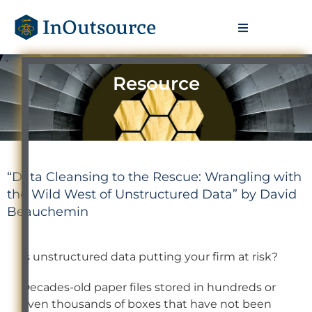
Resource
“Data Cleansing to the Rescue: Wrangling with
the Wild West of Unstructured Data” by David
Beauchemin
Is unstructured data putting your firm at risk?
Decades-old paper files stored in hundreds or
even thousands of boxes that have not been