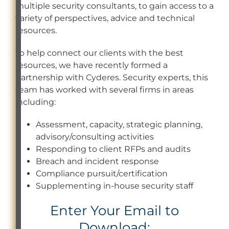
multiple security consultants, to gain access to a
variety of perspectives, advice and technical
resources.
To help connect our clients with the best
resources, we have recently formed a
partnership with Cyderes. Security experts, this
team has worked with several firms in areas
including:
Assessment, capacity, strategic planning,
advisory/consulting activities
Responding to client RFPs and audits
Breach and incident response
Compliance pursuit/certification
Supplementing in-house security staff
Enter Your Email to
Download: