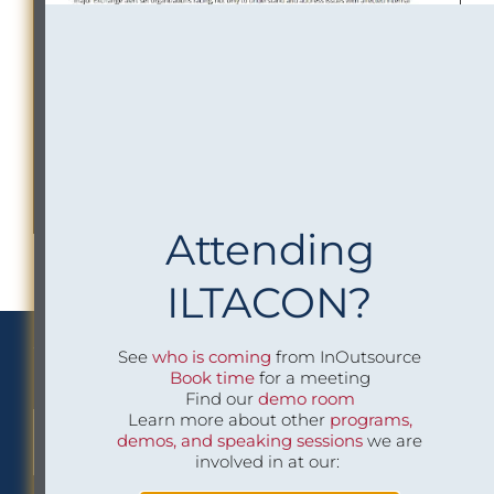
Attending
ILTACON?
We Implement Insight
See
who is coming
from InOutsource
Book time
for a meeting
Find our
demo room
Learn more about other
programs,
demos, and speaking sessions
we are
CONTACT US TO LEARN MORE
involved in at our: