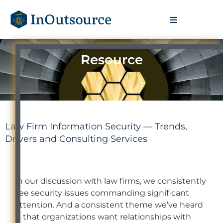
Resource
Law Firm Information Security — Trends,
Drivers and Consulting Services
In our discussion with law firms, we consistently
see security issues commanding significant
attention. And a consistent theme we’ve heard
is that organizations want relationships with