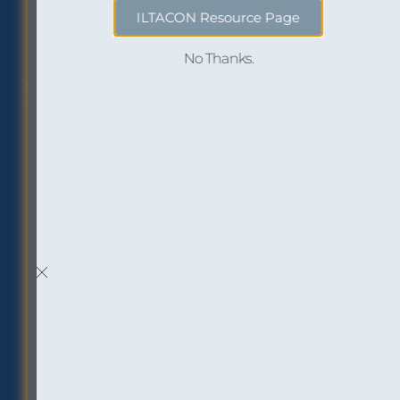
ILTACON Resource Page
Philadelphia Office
Careers
No Thanks.
1518 Walnut Street
Job openings at
Suite 1800
InOutsource
Philadelphia, PA 19102
P: (267) 299-6260
F: (267) 299-6266
Social
Inbox Insights
Sign up to receive “The
Buzz,” our email
newsletter: