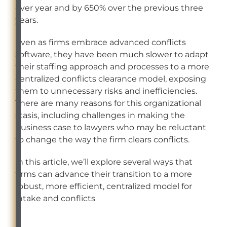
over year and by 650% over the previous three
years.
Even as firms embrace advanced conflicts
software, they have been much slower to adapt
their staffing approach and processes to a more
centralized conflicts clearance model, exposing
them to unnecessary risks and inefficiencies.
There are many reasons for this organizational
stasis, including challenges in making the
business case to lawyers who may be reluctant
to change the way the firm clears conflicts.
In this article, we’ll explore several ways that
firms can advance their transition to a more
robust, more efficient, centralized model for
intake and conflicts