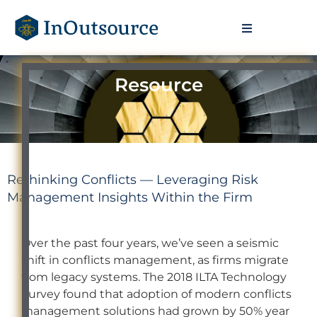
Resource
Rethinking Conflicts — Leveraging Risk
Management Insights Within the Firm
Over the past four years, we’ve seen a seismic
shift in conflicts management, as firms migrate
from legacy systems. The 2018 ILTA Technology
Survey found that adoption of modern conflicts
management solutions had grown by 50% year