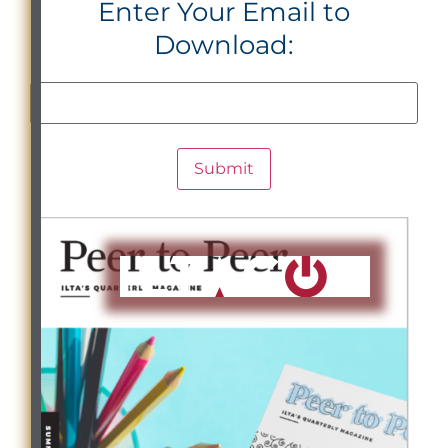
Enter Your Email to
Download: