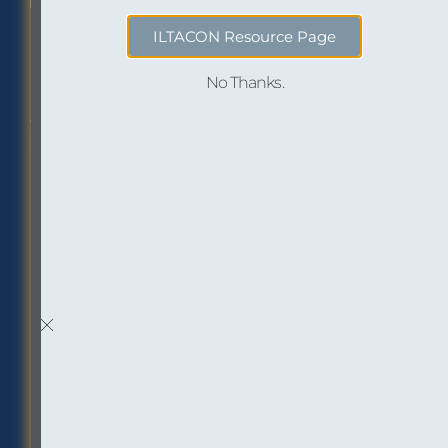
ILTACON Resource Page
No Thanks.
Philadelphia Office
Careers
1518 Walnut Street
Job openings at
Suite 1800
InOutsource
Philadelphia, PA 19102
P: (267) 299-6260
F: (267) 299-6266
Social
Inbox Insights
Sign up to receive “The
Buzz,” our email
newsletter: