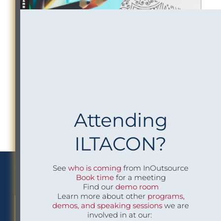
Attending
ILTACON?
See
who is coming
from InOutsource
We Implement Insight
Book time
for a meeting
Find our
demo room
Learn more about other
programs,
demos, and speaking sessions
we are
CONTACT US TO LEARN MORE
involved in at our: