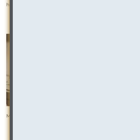
high-risk practice areas.
Read the Summary
More Resources:
CONFLICTS:
Conflicts Allegation Meets Privilege
Fight
IP CONFLICTS:
International Imputation Conflict