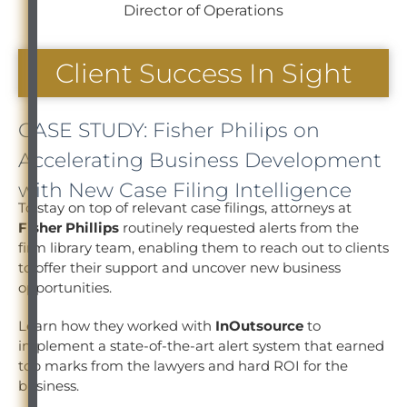
Director of Operations
Client Success In Sight
CASE STUDY: Fisher Philips on
Accelerating Business Development
with New Case Filing Intelligence
To stay on top of relevant case filings, attorneys at
Fisher Phillips
routinely requested alerts from the
firm library team, enabling them to reach out to clients
to offer their support and uncover new business
opportunities.
Learn how they worked with
InOutsource
to
implement a state-of-the-art alert system that earned
top marks from the lawyers and hard ROI for the
business.