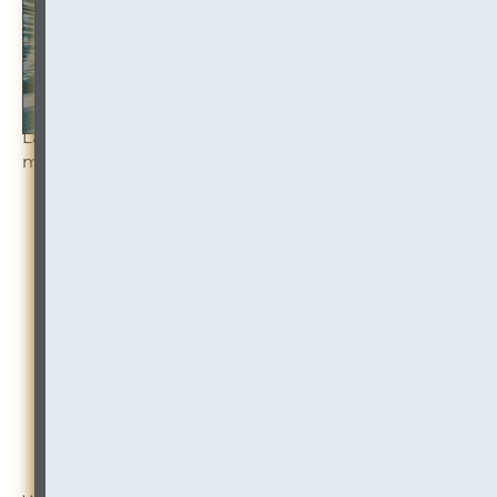
Law firm mergers (and merger discussions) are
making headlines in 2023:
“
Holland & Knight to merge with Nashville law
firm in first big 2023 combination
“
“Law firms Orrick and Buckley to merge,
creating 1,150 lawyer firm”
“Hogan Lovells and Shearman & Sterling
abandon merger talks”
“Law firms Womble and BDB Pitmans call off
merger talks”