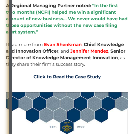
A Regional Managing Partner noted:
“In the first
two months (NCFI) helped me win a significant
amount of new business… We never would have had
those opportunities without the new case filing
alert system.”
Read more from
Evan Shenkman
,
Chief Knowledge
and Innovation Officer
, and
Jennifer Mendez
,
Senior
Director of Knowledge Management Innovation
, as
they share their firm’s success story.
Click to Read the Case Study