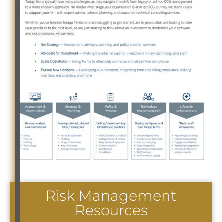
Risk Management
Resources