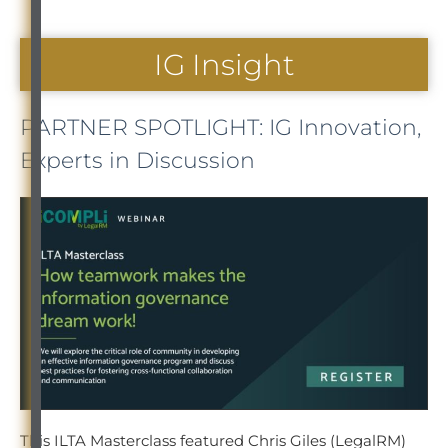
IG Insight
PARTNER SPOTLIGHT: IG Innovation,
Experts in Discussion
This ILTA Masterclass featured Chris Giles (LegalRM)