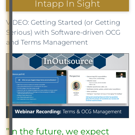
Intapp In Sight
VIDEO: Getting Started (or Getting
Serious) with Software-driven OCG
and Terms Management
”In the future, we expect