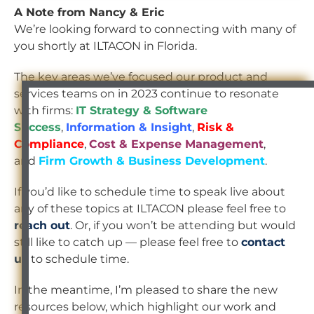
A Note from Nancy & Eric
We’re looking forward to connecting with many of
you shortly at ILTACON in Florida.
The key areas we’ve focused our product and
services teams on in 2023 continue to resonate
with firms:
IT Strategy & Software
Success
,
Information & Insight
,
Risk &
Compliance
,
Cost & Expense Management
,
and
Firm Growth & Business Development
.
If you’d like to schedule time to speak live about
any of these topics at ILTACON please feel free to
reach out
. Or, if you won’t be attending but would
still like to catch up — please feel free to
contact
us
to schedule time.
In the meantime, I’m pleased to share the new
resources below, which highlight our work and