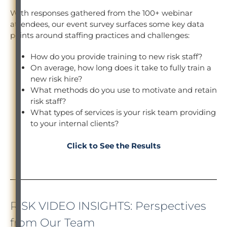
With responses gathered from the 100+ webinar
attendees, our event survey surfaces some key data
points around staffing practices and challenges:
How do you provide training to new risk staff?
On average, how long does it take to fully train a
new risk hire?
What methods do you use to motivate and retain
risk staff?
What types of services is your risk team providing
to your internal clients?
Click to See the Results
RISK VIDEO INSIGHTS: Perspectives
from Our Team