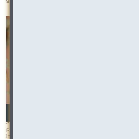
growing the success of our clients. Welcome, Jon!
At InOutsource, we strive to create a place where
people work, grow, and thrive. And we continue to
invest in growing our team. If you know someone who