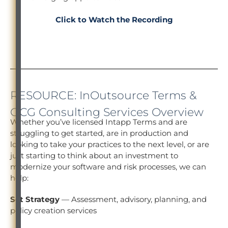
Click to Watch the Recording
RESOURCE: InOutsource Terms &
OCG Consulting Services Overview
Whether you’ve licensed Intapp Terms and are
struggling to get started, are in production and
looking to take your practices to the next level, or are
just starting to think about an investment to
modernize your software and risk processes, we can
help:
Set Strategy
— Assessment, advisory, planning, and
policy creation services