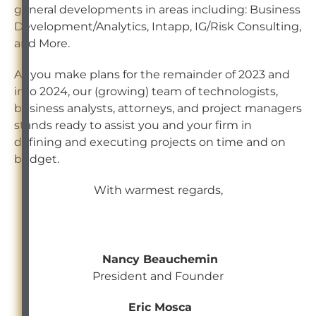
general developments in areas including: Business
Development/Analytics, Intapp, IG/Risk Consulting,
and More.
As you make plans for the remainder of 2023 and
into 2024, our (growing) team of technologists,
business analysts, attorneys, and project managers
stands ready to assist you and your firm in
defining and executing projects on time and on
budget.
With warmest regards,
Nancy Beauchemin
President and Founder
Eric Mosca