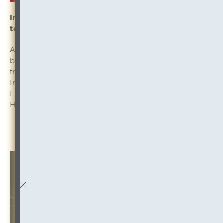
Information Governance + Microsoft Teams: What
to Know Before You Make the Leap
An excellent article on what every firm needs to know
before jumping into Microsoft Teams with both feet,
from an Information Governance point of view.
Insights from Elizabeth Adkins, Davis Wright Tremaine
LLP, and Andrew Corridore, CIP, Akin Gump Strauss
Hauer & Feld LLP in this ILTA blog post.
Read the Article