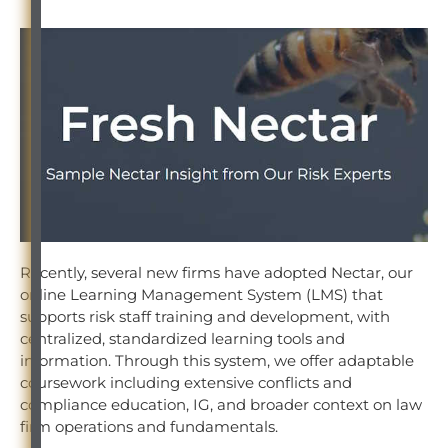
Recently, several new firms have adopted Nectar, our
online Learning Management System (LMS) that
supports risk staff training and development, with
centralized, standardized learning tools and
information. Through this system, we offer adaptable
coursework including extensive conflicts and
compliance education, IG, and broader context on law
firm operations and fundamentals.