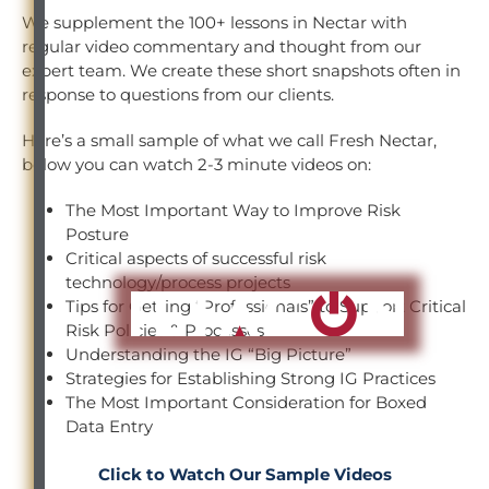
We supplement the 100+ lessons in Nectar with
regular video commentary and thought from our
expert team. We create these short snapshots often in
response to questions from our clients.
Here’s a small sample of what we call Fresh Nectar,
below you can watch 2-3 minute videos on:
The Most Important Way to Improve Risk
Posture
Critical aspects of successful risk
technology/process projects
Tips for Getting “Professionals” to Support Critical
Risk Policies & Processes
Understanding the IG “Big Picture”
Strategies for Establishing Strong IG Practices
The Most Important Consideration for Boxed
Data Entry
Click to Watch Our Sample Videos