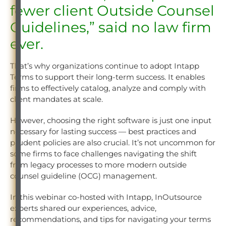
fewer client Outside Counsel
Guidelines,” said no law firm
ever.
That’s why organizations continue to adopt Intapp
Terms to support their long-term success. It enables
firms to effectively catalog, analyze and comply with
client mandates at scale.
However, choosing the right software is just one input
necessary for lasting success — best practices and
prudent policies are also crucial. It’s not uncommon for
some firms to face challenges navigating the shift
from legacy processes to more modern outside
counsel guideline (OCG) management.
In this webinar co-hosted with Intapp, InOutsource
experts shared our experiences, advice,
recommendations, and tips for navigating your terms