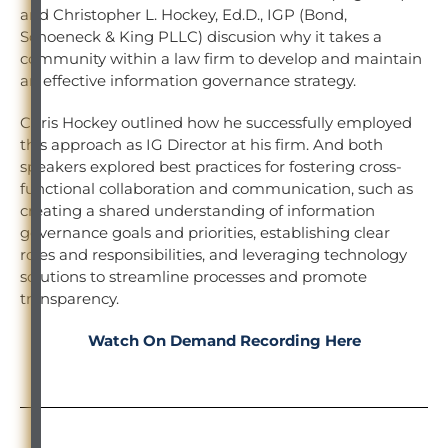
and Christopher L. Hockey, Ed.D., IGP (Bond,
Schoeneck & King PLLC) discusion why it takes a
community within a law firm to develop and maintain
an effective information governance strategy.
Chris Hockey outlined how he successfully employed
this approach as IG Director at his firm. And both
speakers explored best practices for fostering cross-
functional collaboration and communication, such as
creating a shared understanding of information
governance goals and priorities, establishing clear
roles and responsibilities, and leveraging technology
solutions to streamline processes and promote
transparency.
Watch On Demand Recording Here