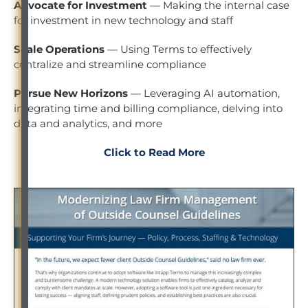
Advocate for Investment
— Making the internal case
for investment in new technology and staff
Scale Operations
— Using Terms to effectively
centralize and streamline compliance
Pursue New Horizons
— Leveraging AI automation,
integrating time and billing compliance, delving into
data and analytics, and more
Click to Read More