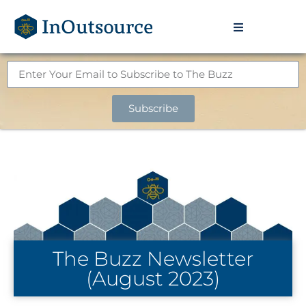
Subscribe
The Buzz Newsletter
(August 2023)