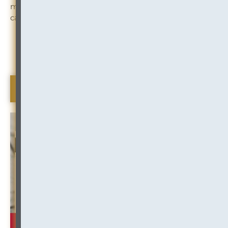
might thrive at InOutsource, please have a look at our
careers page:
Click to Learn More
Beeswax (Industry Insight)