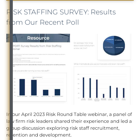
RISK STAFFING SURVEY: Results
from Our Recent Poll
In our April 2023 Risk Round Table webinar, a panel of
law firm risk leaders shared their experience and led a
group discussion exploring risk staff recruitment,
retention and development.