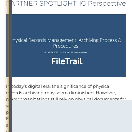
PARTNER SPOTLIGHT: IG Perspective
In today’s digital era, the significance of physical
records archiving may seem diminished. However,
many organizations still rely on physical documents for
various reasons, such as legal requirements, historical
preservation or the need for physical signatures.
Efficiently managing and archiving physical records
are crucial to ensure easy retrieval, regulatory
compliance and optimal space utilization.