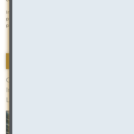
In this blog post, FileTrai explores the processes,
procedures and best practices involved in archiving
physical records.
Read More
Mergers Mounting
COORDINATING CONNECTIONS:
InOutsource Insight on Executing
Law Firm Mergers