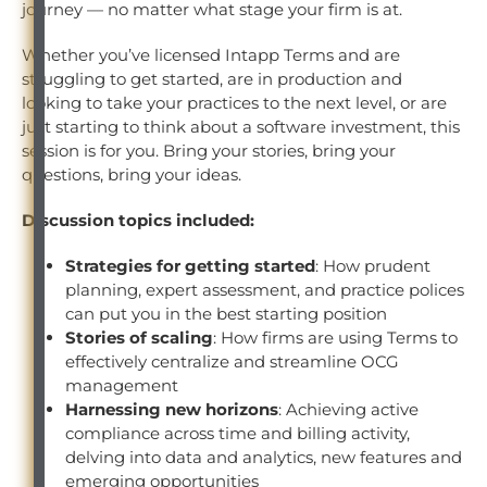
journey — no matter what stage your firm is at.
Whether you’ve licensed Intapp Terms and are
struggling to get started, are in production and
looking to take your practices to the next level, or are
just starting to think about a software investment, this
session is for you. Bring your stories, bring your
questions, bring your ideas.
Discussion topics included:
Strategies for getting started
: How prudent
planning, expert assessment, and practice polices
can put you in the best starting position
Stories of scaling
: How firms are using Terms to
effectively centralize and streamline OCG
management
Harnessing new horizons
: Achieving active
compliance across time and billing activity,
delving into data and analytics, new features and
emerging opportunities