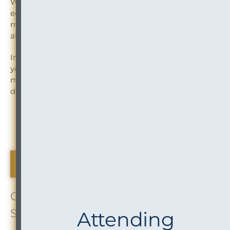
Whether your law firm is pursuing a combination of
equals, or the acquisition of a smaller organization,
mergers bring tremendous potential opportunity, but
also significant risks and challenges to navigate.
InOutsource can help — before, during, and well after
your merger officially closes. Our services include pre-
merger planning, post-merger integration (IT, conflicts,
data governance, vendor management), and more.
Read more about InOutsource Merger Readiness
Services
The Buzz About Us
OUR GROWING TEAM: InOutsource
Staff Milestones & Success
Attending