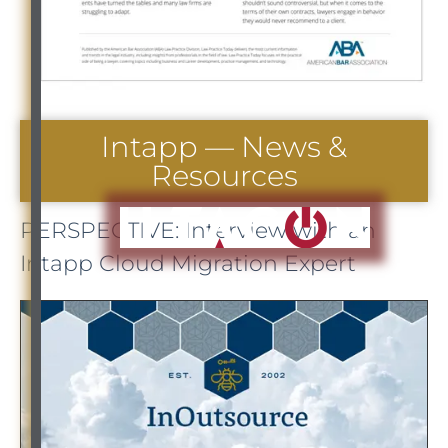
Intapp — News &
Resources
PERSPECTIVE: Interview with an
Intapp Cloud Migration Expert