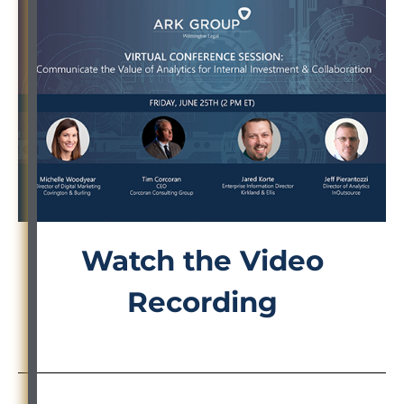
Watch the Video
Recording