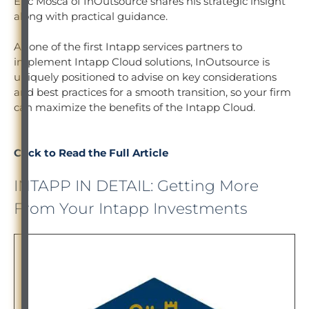
Eric Mosca of InOutsource shares his strategic insight
along with practical guidance.
As one of the first Intapp services partners to
implement Intapp Cloud solutions, InOutsource is
uniquely positioned to advise on key considerations
and best practices for a smooth transition, so your firm
can maximize the benefits of the Intapp Cloud.
Click to Read the Full Article
INTAPP IN DETAIL: Getting More
From Your Intapp Investments