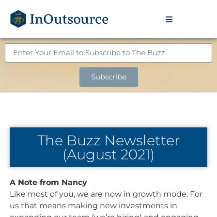
Subscribe
The Buzz Newsletter
(August 2021)
A Note from Nancy
Like most of you, we are now in growth mode. For
us that means making new investments in