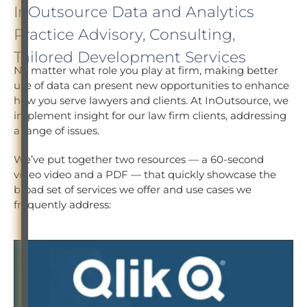
InOutsource Data and Analytics
Practice Advisory, Consulting,
Tailored Development Services
No matter what role you play at firm, making better
use of data can present new opportunities to enhance
how you serve lawyers and clients. At InOutsource, we
implement insight for our law firm clients, addressing
a range of issues.
We’ve put together two resources — a 60-second
video video and a PDF — that quickly showcase the
broad set of services we offer and use cases we
frequently address: