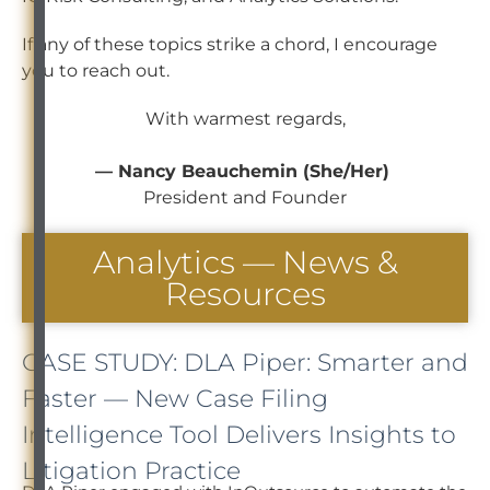
If any of these topics strike a chord, I encourage
you to reach out.
With warmest regards,
— Nancy Beauchemin (She/Her)
President and Founder
Analytics — News &
Resources
CASE STUDY: DLA Piper: Smarter and
Faster — New Case Filing
Intelligence Tool Delivers Insights to
Litigation Practice