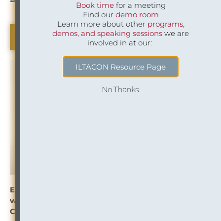
Book time
for a meeting
Find our
demo room
Learn more about other
programs,
demos, and speaking sessions
we are
Beeswax (Industry Insight)
involved in at our:
ILTACON Resource Page
No Thanks.
Enabling Efficient and Thorough Conflicts Clearance
with Corporate Family Trees and Third-Party
Content