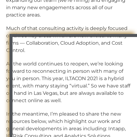
expanding our team (we’re hiring) and engaging
in many new engagements across all of our
practice areas.
Much of that consulting activity is deeply focused
on three key areas which are now critical to many
firms — Collaboration, Cloud Adoption, and Cost
Control.
As the world continues to reopen, we’re looking
forward to reconnecting in person with many of
you in person. This year, ILTACON 2021 is a hybrid
event, with many staying “virtual.” So we have staff
on hand in Las Vegas, but are always available to
connect online as well.
In the meantime, I’m pleased to share the new
resources below, which highlight our work and
general developments in areas including: Intapp,
IG/Risk Consulting, and Analytics Solutions.