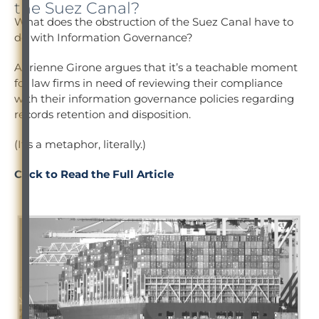
the Suez Canal?
What does the obstruction of the Suez Canal have to
do with Information Governance?
Adrienne Girone argues that it’s a teachable moment
for law firms in need of reviewing their compliance
with their information governance policies regarding
records retention and disposition.
(It’s a metaphor, literally.)
Click to Read the Full Article