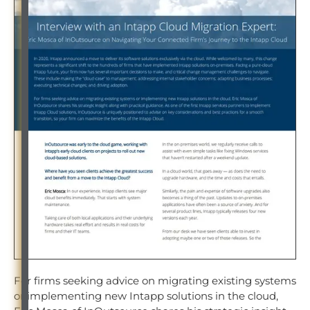
For firms seeking advice on migrating existing systems
or implementing new Intapp solutions in the cloud,