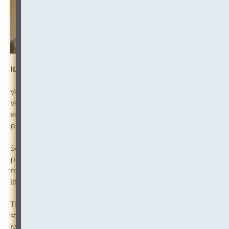
ILTA Article: Confronting the Albatross
Weighed down by a backlog of aging paper records?
With the move to remote working, law firms are
embracing digital transformation and paperless
processes like never before.
So why is your firm keeping stockpiles of aging
physical records that no one will look at, which cost
millions to manage and store, exposing you to security,
litigation and compliance risks?
This information governance white paper, explores
strategies for eliminating the deadweight of physical
records that you no longer need — while also