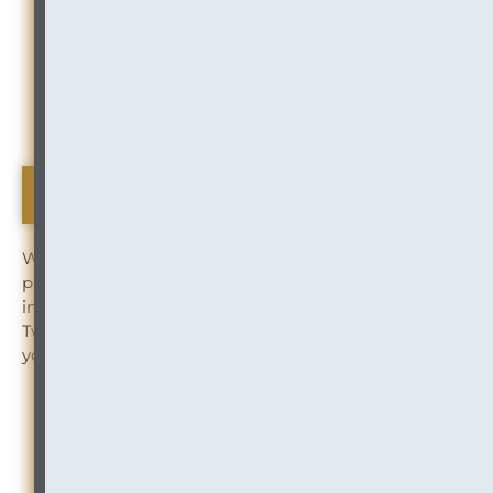
Management
ARTICLE:
Law Firm Mobility Risk — Moving
Offices or Downsizing? Don’t Ignore Information
Governance (Documents, Disposition, and
Destruction)
The Bee's Knees
We love to stay connected with our clients and
partners. To stay up to date on the latest news and
insights from InOutsource, follow us on LinkedIn and
Twitter. And subscribe to receive “The Buzz” right in
your inbox.