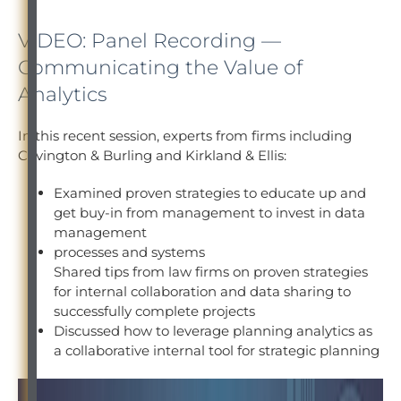
VIDEO: Panel Recording —
Communicating the Value of
Analytics
In this recent session, experts from firms including
Covington & Burling and Kirkland & Ellis:
Examined proven strategies to educate up and
get buy-in from management to invest in data
management
processes and systems
Shared tips from law firms on proven strategies
for internal collaboration and data sharing to
successfully complete projects
Discussed how to leverage planning analytics as
a collaborative internal tool for strategic planning