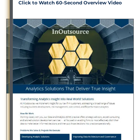
Click to Watch 60-Second Overview Video