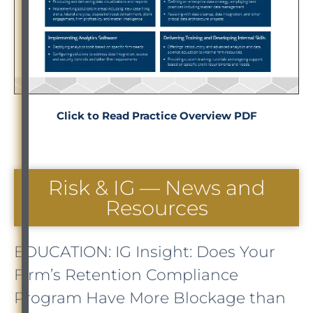
Click to Read Practice Overview PDF
Risk & IG — News and
Resources
EDUCATION: IG Insight: Does Your
Firm’s Retention Compliance
Program Have More Blockage than