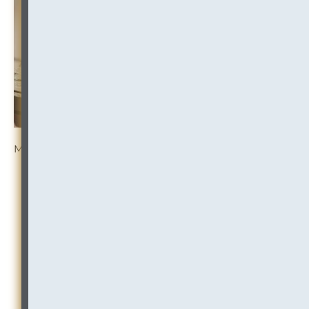
More Resources:
RISK RULES:
Law Firm Ethical Screens — Ethical
Walls Policies, Processes and Practices Under
Increasing Scrutiny
CONFLICTS:
Conflicts Decisions and Updates of
Note — Focus on Freivogel Findings
TRENDS:
Role of Law Firm GC — Post-Covid
Perspectives, Governance, Regulation, Conflicts