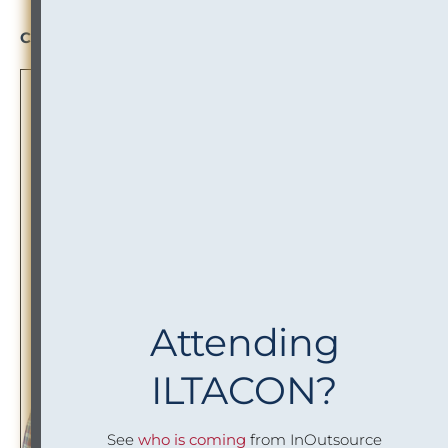
Project Analyst
Click to Read More
Attending
ILTACON?
See
who is coming
from InOutsource