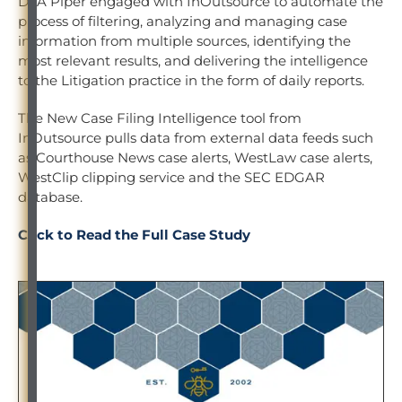
DLA Piper engaged with InOutsource to automate the
process of filtering, analyzing and managing case
information from multiple sources, identifying the
most relevant results, and delivering the intelligence
to the Litigation practice in the form of daily reports.
The New Case Filing Intelligence tool from
InOutsource pulls data from external data feeds such
as Courthouse News case alerts, WestLaw case alerts,
WestClip clipping service and the SEC EDGAR
database.
Click to Read the Full Case Study