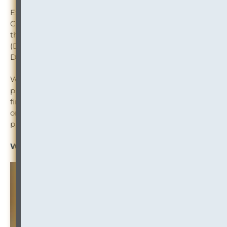
Explore the use of corporate hierarchies within Intapp
Conflicts and learn about the efficiency of using native
third-party data integrations — Dun & Bradstreet
(D&B), S&P Global Market Intelligence, and Bureau van
Dijk (BvD) — within Intapp Conflicts.
Watch a demo showing how firms incorporate third-
party financial data into their intake processes for
financial reviews, and understand how firms automate
ongoing third-party data monitoring to ensure they’re
protecting their firm after business acceptance.
Watch the Webinar