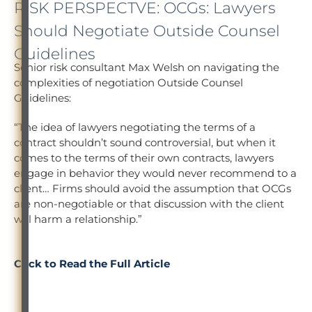
RISK PERSPECTVE: OCGs: Lawyers
Should Negotiate Outside Counsel
Guidelines
Senior risk consultant Max Welsh on navigating the
complexities of negotiation Outside Counsel
Guidelines:
“The idea of lawyers negotiating the terms of a
contract shouldn’t sound controversial, but when it
comes to the terms of their own contracts, lawyers
engage in behavior they would never recommend to a
client… Firms should avoid the assumption that OCGs
are non-negotiable or that discussion with the client
will harm a relationship.”
Click to Read the Full Article