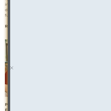
introducing processes to ensure that retention and
disposition are happening regularly to minimize
further accumulation of paper.
READ MORE: “
Confronting the Albatross
“
PROFILE: Meredith Williams-Range Builds the Law
Firm of the Future