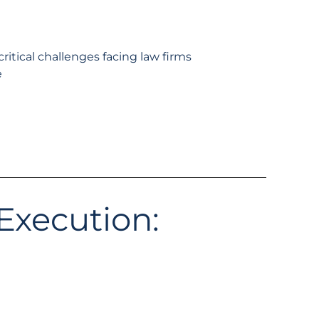
ritical challenges facing law firms
e
Execution: