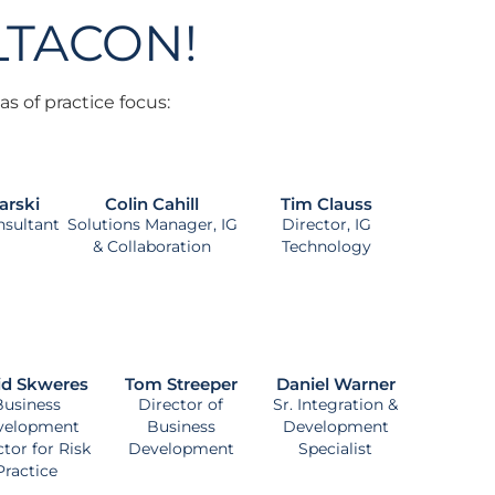
ILTACON!
s of practice focus:
arski
Colin Cahill
Tim Clauss
nsultant
Solutions Manager, IG
Director, IG
& Collaboration
Technology
id Skweres
Tom Streeper
Daniel Warner
Business
Director of
Sr. Integration &
velopment
Business
Development
ctor for Risk
Development
Specialist
Practice