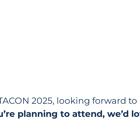
@
ILTACON 2025, looking forward t
ou’re planning to attend, we’d 