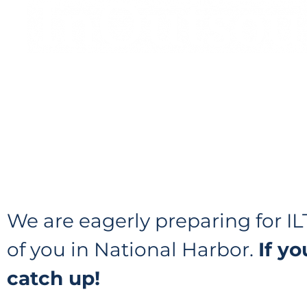
We are eagerly preparing for 
of you in National Harbor.
If y
catch up!