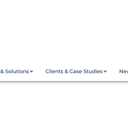
 & Solutions
Clients & Case Studies
Ne