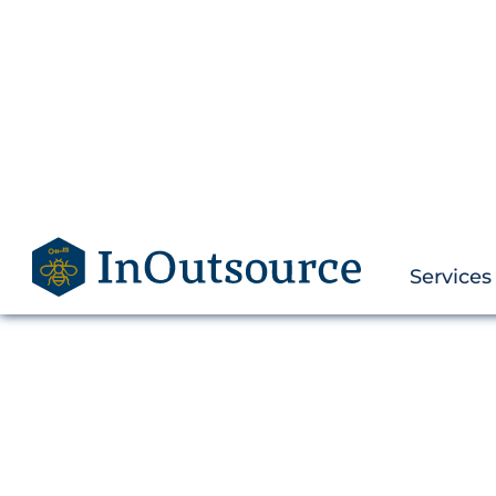
Services