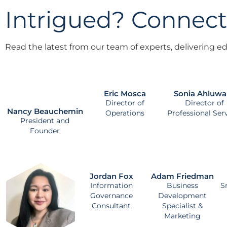
Intrigued? Connect
Read the latest from our team of experts, delivering edu
Eric Mosca
Sonia Ahluwa
Director of
Director of
Nancy Beauchemin
Operations
Professional Ser
President and
Founder
Jordan Fox
Adam Friedman
Information
Business
S
Governance
Development
Consultant
Specialist &
Marketing