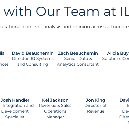
 with Our Team at 
cational content, analysis and opinion across all our area
lia
David Beauchemin
Zach Beauchemin
Alicia Buy
Director, IG Systems
Senior Data &
Solutions Co
vices
and Consulting
Analytics Consultant
Josh Handler
Kel Jackson
Jon King
Dav
r. Integration and
Revenue & Sales
Director of
Development
Operations
Revenue
De
Specialist
Manager
Dire