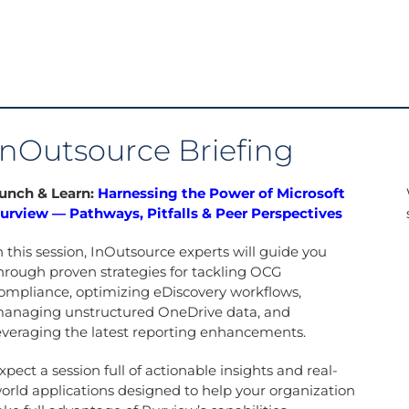
InOutsource Briefing
unch & Learn:
Harnessing the Power of Microsoft
urview — Pathways, Pitfalls & Peer Perspectives
n this session, InOutsource experts will guide you
hrough proven strategies for tackling OCG
ompliance, optimizing eDiscovery workflows,
anaging unstructured OneDrive data, and
everaging the latest reporting enhancements.
xpect a session full of actionable insights and real-
orld applications designed to help your organization